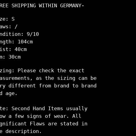
rd
REE SHIPPING WITHIN GERMANY-
m
renkorb
ze: S
nzugefügt
aws: /
ndition: 9/10
ngth: 104cm
ist: 40cm
m: 30cm
zing: Please check the exact
asurements, as the sizing can be
ry different from brand to brand
d age.
te: Second Hand Items usually
ow a few signs of wear. All
gnificant Flaws are stated in
e description.