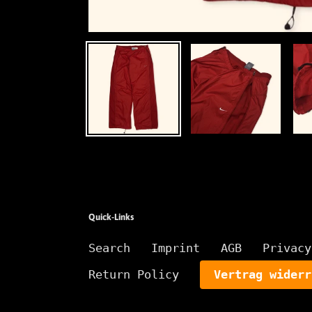
Quick-Links
Search
Imprint
AGB
Privacy
Return Policy
Vertrag widerr