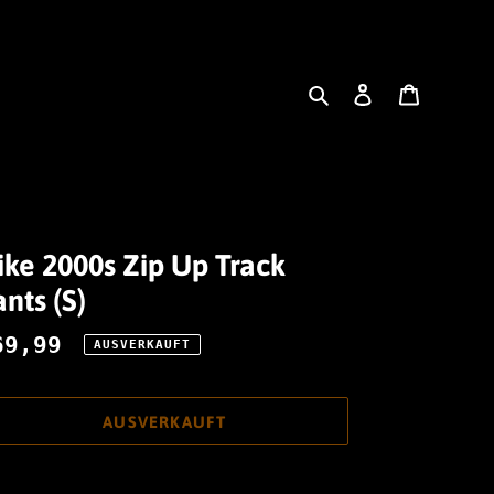
Suchen
Einloggen
Warenk
ike 2000s Zip Up Track
nts (S)
ormaler
69,99
AUSVERKAUFT
reis
AUSVERKAUFT
odukt