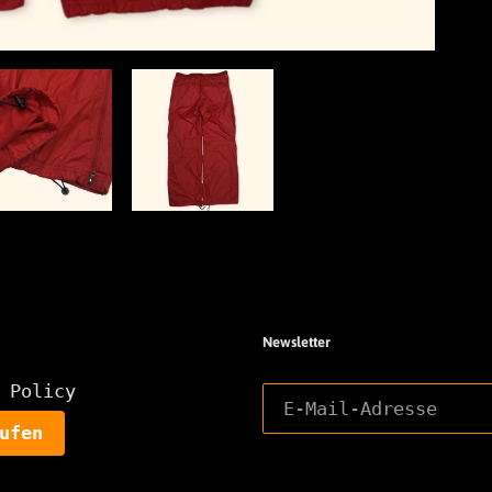
Newsletter
 Policy
ufen