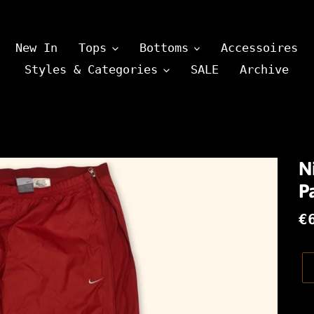
New In
Tops
Bottoms
Accessoires
Styles & Categories
SALE
Archive
N
Pa
N
€
P
Pr