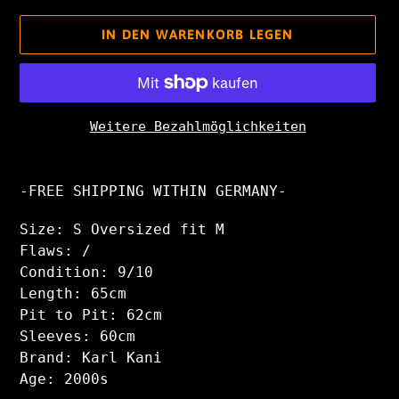
IN DEN WARENKORB LEGEN
Weitere Bezahlmöglichkeiten
Produkt
wird
-FREE SHIPPING WITHIN GERMANY-
zum
Warenkorb
Size: S Oversized fit M
hinzugefügt
Flaws: /
Condition: 9/10
Length: 65cm
Pit to Pit: 62cm
Sleeves: 60cm
Brand: Karl Kani
Age: 2000s