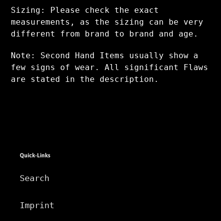
Sizing: Please check the exact
measurements, as the sizing can be very
different from brand to brand and age.
Note: Second Hand Items usually show a
few signs of wear. All significant Flaws
are stated in the description.
Quick-Links
Search
Imprint