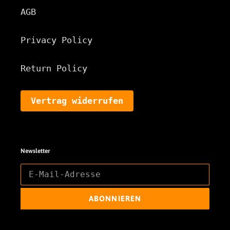
AGB
Privacy Policy
Return Policy
Vertrag widerrufen
Newsletter
ABONNIEREN