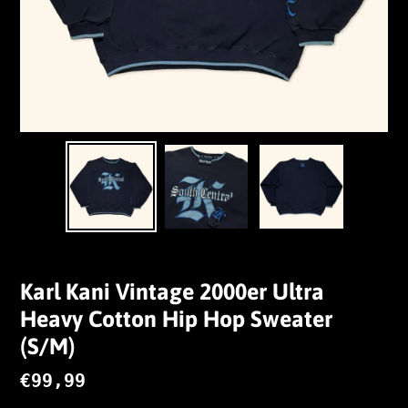
Karl Kani Vintage 2000er Ultra
Heavy Cotton Hip Hop Sweater
(S/M)
Normaler
€99,99
Preis