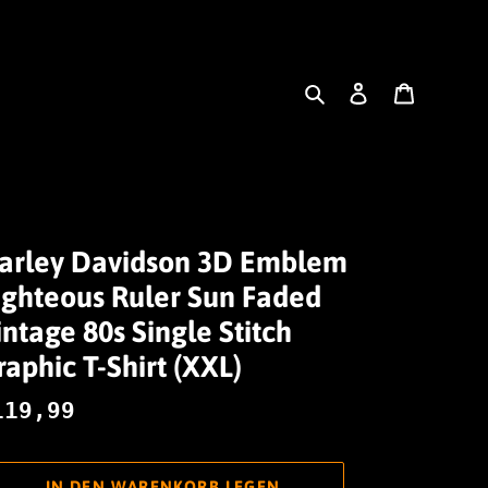
Suchen
Einloggen
Warenk
arley Davidson 3D Emblem
ighteous Ruler Sun Faded
intage 80s Single Stitch
raphic T-Shirt (XXL)
ormaler
119,99
reis
IN DEN WARENKORB LEGEN