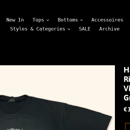
New In
Tops
Bottoms
Accessoires
Styles & Categories
SALE
Archive
H
R
V
G
N
€
P