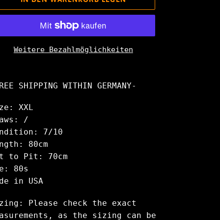
Weitere Bezahlmöglichkeiten
odukt
rd
REE SHIPPING WITHIN GERMANY-
m
renkorb
ze: XXL
nzugefügt
aws: /
ndition: 7/10
ngth: 80cm
t to Pit: 70cm
e: 80s
de in USA
zing: Please check the exact
asurements, as the sizing can be