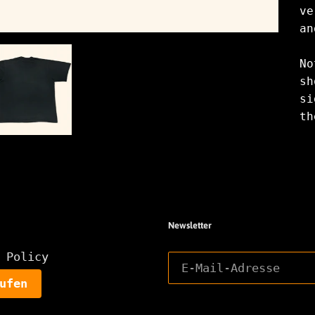
ve
an
No
sh
si
th
Newsletter
 Policy
ufen