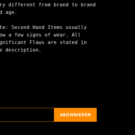
ry different from brand to brand
d age.
te: Second Hand Items usually
ow a few signs of wear. All
gnificant Flaws are stated in
e description.
ABONNIEREN