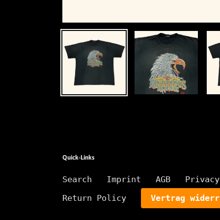
Quick-Links
Search
Imprint
AGB
Privacy
Return Policy
Vertrag widerr