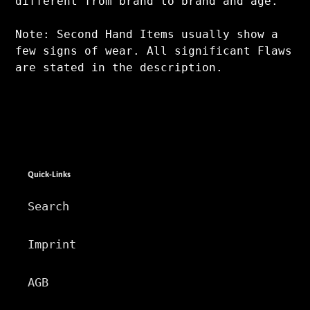
different from brand to brand and age.
Note: Second Hand Items usually show a
few signs of wear. All significant Flaws
are stated in the description.
Quick-Links
Search
Imprint
AGB