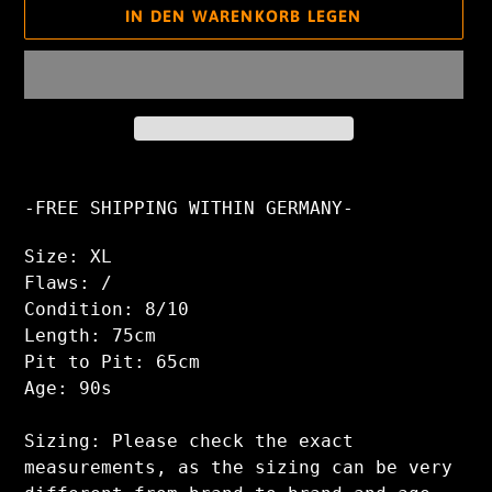
IN DEN WARENKORB LEGEN
Produkt
wird
-FREE SHIPPING WITHIN GERMANY-
zum
Warenkorb
Size: XL
hinzugefügt
Flaws: /
Condition: 8/10
Length: 75cm
Pit to Pit: 65cm
Age: 90s
Sizing: Please check the exact
measurements, as the sizing can be very