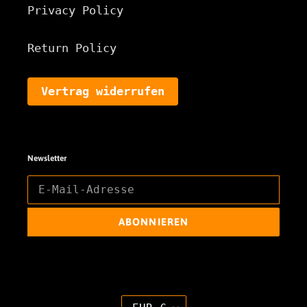
Privacy Policy
Return Policy
Vertrag widerrufen
Newsletter
ABONNIEREN
W