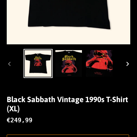
VORHERIGER
NÄC
SCHIEBER
SCHI
Black Sabbath Vintage 1990s T-Shirt
(XL)
Normaler
€249,99
Preis