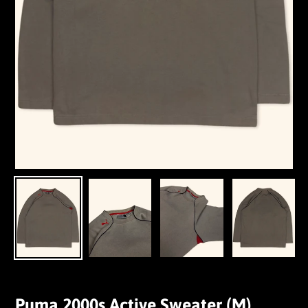
Puma 2000s Active Sweater (M)