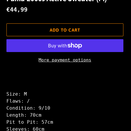
Regular
€44,99
price
ADD TO CART
More payment options
Adding
product
to
your
Size: M
cart
Flaws: /
Condition: 9/10
Length: 70cm
Pit to Pit: 57cm
Sleeves: 60cm