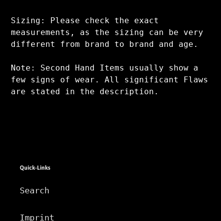
Sizing: Please check the exact
measurements, as the sizing can be very
different from brand to brand and age.
Note: Second Hand Items usually show a
few signs of wear. All significant Flaws
are stated in the description.
Quick-Links
Search
Imprint