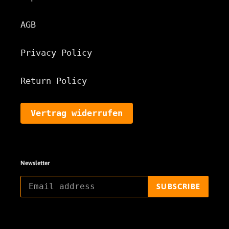
AGB
Privacy Policy
Return Policy
Vertrag widerrufen
Newsletter
SUBSCRIBE