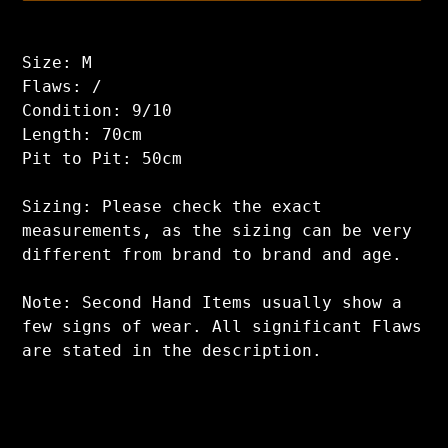
Adding
product
Size: M
to
Flaws: /
your
Condition: 9/10
cart
Length: 70cm
Pit to Pit: 50cm
Sizing: Please check the exact
measurements, as the sizing can be very
different from brand to brand and age.
Note: Second Hand Items usually show a
few signs of wear. All significant Flaws
are stated in the description.