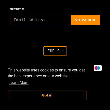
Newsletter
SUBSCRIBE
C
EUR €
U
R
R
E
Payment
N
This website uses cookies to ensure you get
methods
C
Y
the best experience on our website.
Learn More
Got it!
© 2026,
haendmedown
Powered by Shopify