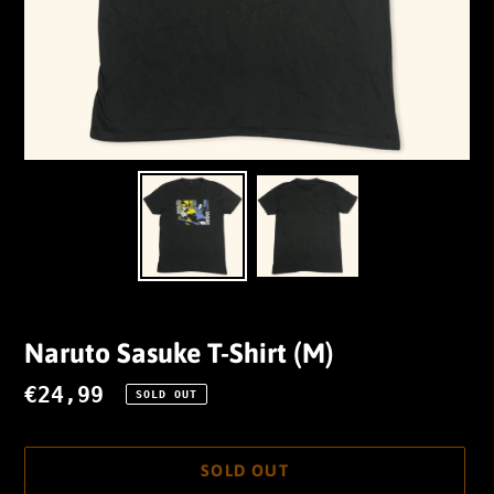
Naruto Sasuke T-Shirt (M)
Regular
€24,99
SOLD OUT
price
SOLD OUT