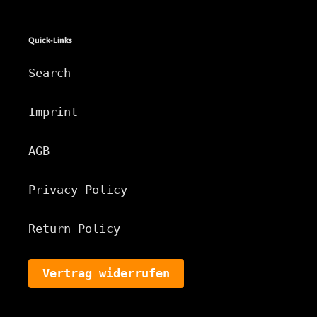
Quick-Links
Search
Imprint
AGB
Privacy Policy
Return Policy
Vertrag widerrufen