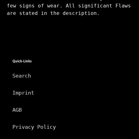
few signs of wear. All significant Flaws
are stated in the description.
Quick-Links
Search
Imprint
AGB
Privacy Policy