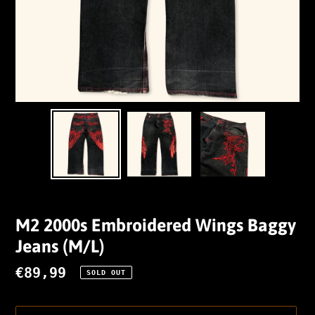
M2 2000s Embroidered Wings Baggy
Jeans (M/L)
Regular
€89,99
SOLD OUT
price