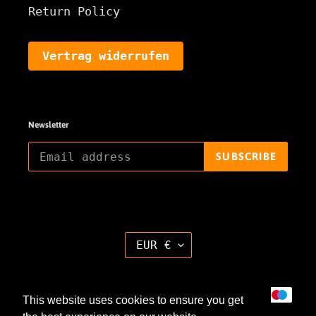
Return Policy
Vertrag widerrufen
Newsletter
SUBSCRIBE
C
EUR €
U
R
R
E
Payment
N
This website uses cookies to ensure you get
methods
C