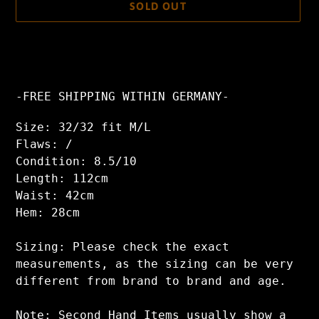
SOLD OUT
Adding
product
to
your
-FREE SHIPPING WITHIN GERMANY-
cart
Size: 32/32 fit M/L
Flaws: /
Condition: 8.5/10
Length: 112cm
Waist: 42cm
Hem: 28cm
Sizing: Please check the exact
measurements, as the sizing can be very
different from brand to brand and age.
Note: Second Hand Items usually show a