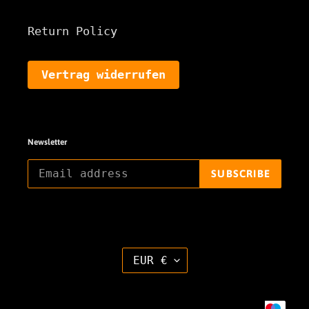
Return Policy
Vertrag widerrufen
Newsletter
SUBSCRIBE
C
EUR €
U
R
R
E
Payment
N