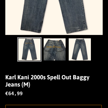
Karl Kani 2000s Spell Out Baggy
Jeans (M)
Regular
€64,99
price