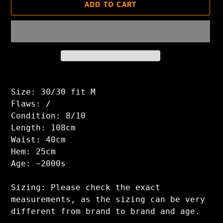
ADD TO CART
Adding
product
Size: 30/30 fit M
to
Flaws: /
your
Condition: 8/10
cart
Length: 108cm
Waist: 40cm
Hem: 25cm
Age: ~2000s
Sizing: Please check the exact
measurements, as the sizing can be very
different from brand to brand and age.