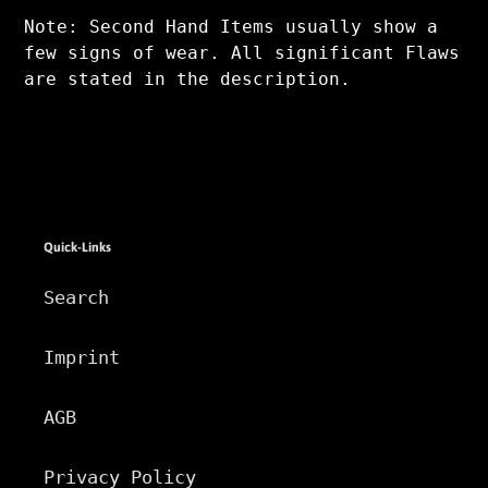
Note: Second Hand Items usually show a
few signs of wear. All significant Flaws
are stated in the description.
Quick-Links
Search
Imprint
AGB
Privacy Policy